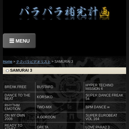
☰ MENU
Home
>
テクパラビデオリスト
> SAMURAI 3
SAMURAI 3
HYPER TECHNO
BREAK FREE
BUSTARD
MISSION 4
DANCE TO THE
SUPER DANCE FREAK
KORSIKO
BEAT
54
RHYTHM
TWO-MIX
BPM DANCE ∞
EMOTION
ON MY OWN
SUPER EUROBEAT
A.GORDON
2006
VOL.164
READY TO
GRETA
LOVE PARA2 3