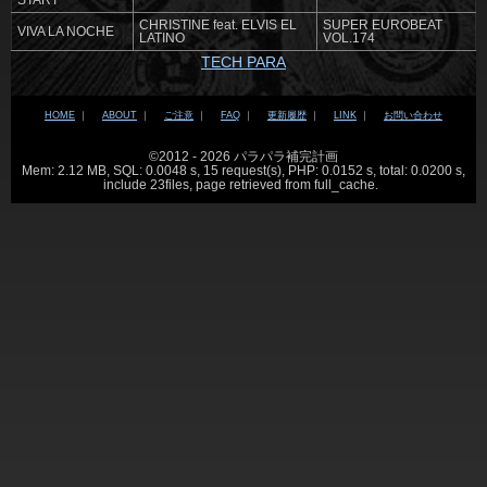
START
CHRISTINE feat. ELVIS EL
SUPER EUROBEAT
VIVA LA NOCHE
LATINO
VOL.174
TECH PARA
HOME
｜
ABOUT
｜
ご注意
｜
FAQ
｜
更新履歴
｜
LINK
｜
お問い合わせ
©2012 - 2026 パラパラ補完計画
Mem: 2.12 MB, SQL: 0.0048 s, 15 request(s), PHP: 0.0152 s, total: 0.0200 s,
include 23files, page retrieved from full_cache.