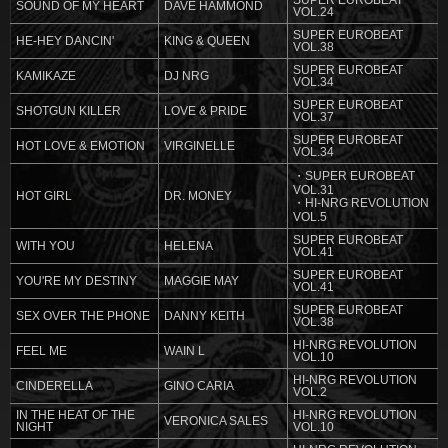
SUPER EUROBEAT
SOUND OF MY HEART
DAVE HAMMOND
VOL.24
SUPER EUROBEAT
HE-HEY DANCIN'
KING & QUEEN
VOL.38
SUPER EUROBEAT
KAMIKAZE
DJ NRG
VOL.34
SUPER EUROBEAT
SHOTGUN KILLER
LOVE & PRIDE
VOL.37
SUPER EUROBEAT
HOT LOVE & EMOTION
VIRGINELLE
VOL.34
・SUPER EUROBEAT
VOL.31
HOT GIRL
DR. MONEY
・HI-NRG REVOLUTION
VOL.5
SUPER EUROBEAT
WITH YOU
HELENA
VOL.41
SUPER EUROBEAT
YOU'RE MY DESTINY
MAGGIE MAY
VOL.41
SUPER EUROBEAT
SEX OVER THE PHONE
DANNY KEITH
VOL.38
HI-NRG REVOLUTION
FEEL ME
WAIN L
VOL.10
HI-NRG REVOLUTION
CINDERELLA
GINO CARIA
VOL.2
IN THE HEAT OF THE
HI-NRG REVOLUTION
VERONICA SALES
NIGHT
VOL.10