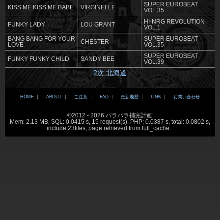
SUPER EUROBEAT
KISS ME KISS ME BABE
VIRGINELLE
VOL.35
HI-NRG REVOLUTION
FUNKY LADY
LOU GRANT
VOL.1
BANG BANG FOR YOUR
SUPER EUROBEAT
CHESTER
LOVE
VOL.35
SUPER EUROBEAT
FUNKY FUNKY CHILD
SANDY BEE
VOL.39
2次 北海道
HOME
｜
ABOUT
｜
ご注意
｜
FAQ
｜
更新履歴
｜
LINK
｜
お問い合わせ
©2012 - 2026 パラパラ補完計画
Mem: 2.13 MB, SQL: 0.0415 s, 15 request(s), PHP: 0.0387 s, total: 0.0802 s,
include 23files, page retrieved from full_cache.