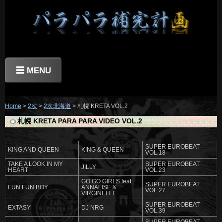
☰ MENU
Home
>
2次
>
2次北海道
> 札幌 KRETA VOL.2
札幌 KRETA PARA PARA VIDEO VOL.2
SUPER EUROBEAT
KING AND QUEEN
KING & QUEEN
VOL.18
TAKE A LOOK IN MY
SUPER EUROBEAT
JILLY
HEART
VOL.23
GO GO GIRLS feat.
SUPER EUROBEAT
FUN FUN BOY
ANNALISE &
VOL.27
VIRGINELLE
SUPER EUROBEAT
EXTASY
DJ NRG
VOL.39