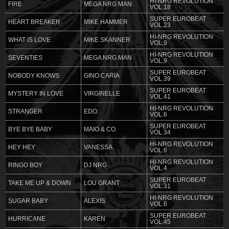
HI-NRG REVOLUTION
FIRE
MEGA NRG MAN
VOL.18
SUPER EUROBEAT
HEART BREAKER
MIKE HAMMER
VOL.23
HI-NRG REVOLUTION
WHAT IS LOVE
MIKE SKANNER
VOL.9
HI-NRG REVOLUTION
SEVENTIES
MEGA NRG MAN
VOL.9
SUPER EUROBEAT
NOBODY KNOWS
GINO CARIA
VOL.39
SUPER EUROBEAT
MYSTERY IN LOVE
VIRGINELLE
VOL.41
HI-NRG REVOLUTION
STRANGER
EDO
VOL.6
SUPER EUROBEAT
BYE BYE BABY
MAIO & CO.
VOL.34
HI-NRG REVOLUTION
HEY HEY
VANESSA
VOL.6
HI-NRG REVOLUTION
RINGO BOY
DJ NRG
VOL.4
SUPER EUROBEAT
TAKE ME UP & DOWN
LOU GRANT
VOL.31
HI-NRG REVOLUTION
SUGAR BABY
ALEXIS
VOL.6
SUPER EUROBEAT
HURRICANE
KAREN
VOL.45